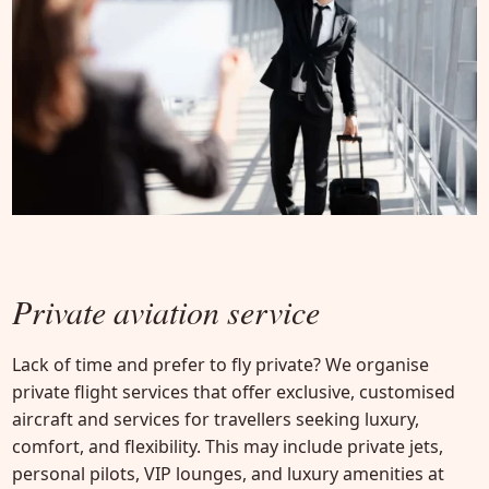
Private aviation service
Lack of time and prefer to fly private? We organise
private flight services that offer exclusive, customised
aircraft and services for travellers seeking luxury,
comfort, and flexibility. This may include private jets,
personal pilots, VIP lounges, and luxury amenities at