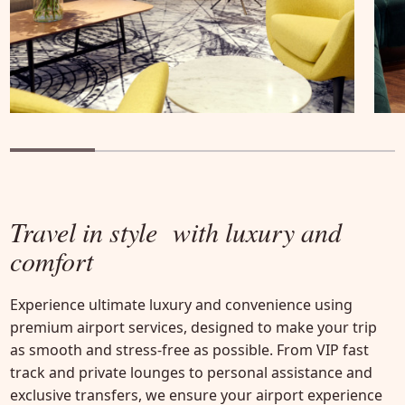
Travel in style
with luxury and
comfort
Experience ultimate luxury and convenience using
premium airport services, designed to make your trip
as smooth and stress-free as possible. From VIP fast
track and private lounges to personal assistance and
exclusive transfers, we ensure your airport experience