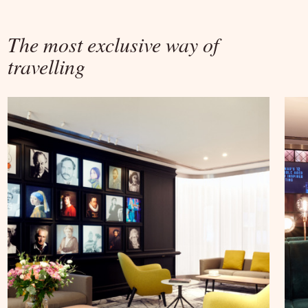
The most exclusive way of
travelling