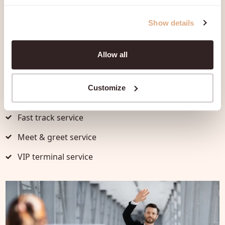
Show details
Discover the possibilities
per
destination
Allow all
Every airport offers a range of premium airport
services, including:
Customize
Fast track service
Meet & greet service
VIP terminal service