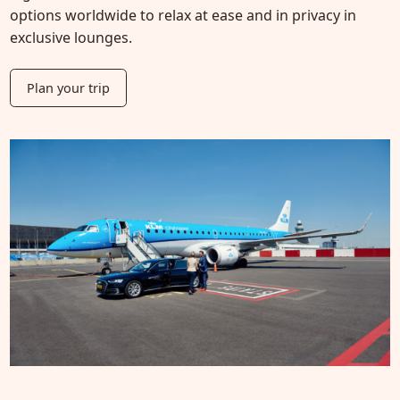
options worldwide to relax at ease and in privacy in
exclusive lounges.
Plan your trip