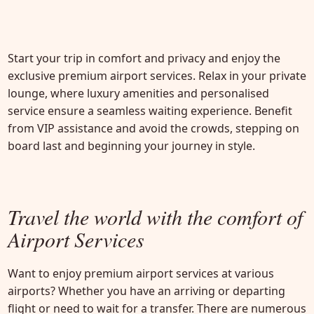
Start your trip in comfort and privacy and enjoy the
exclusive premium airport services. Relax in your private
lounge, where luxury amenities and personalised
service ensure a seamless waiting experience. Benefit
from VIP assistance and avoid the crowds, stepping on
board last and beginning your journey in style.
Travel the world with the comfort
of
Airport Services
Want to enjoy premium airport services at various
airports? Whether you have an arriving or departing
flight or need to wait for a transfer. There are numerous