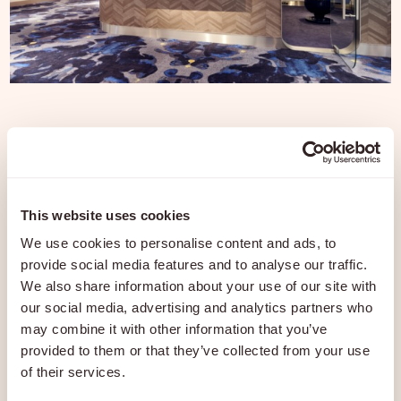
Travel in ultimate luxury with our
premium Airport Services. We
ensure your journey begins with
This website uses cookies
We use cookies to personalise content and ads, to
comfort, privacy, and style. Relax
provide social media features and to analyse our traffic.
while we take care of everything.
We also share information about your use of our site with
our social media, advertising and analytics partners who
may combine it with other information that you’ve
provided to them or that they’ve collected from your use
Janneke Palmen
of their services.