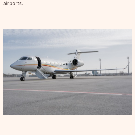
airports.