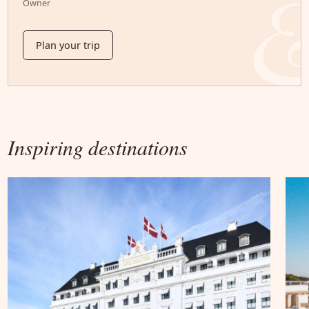
Owner
Plan your trip
Inspiring destinations