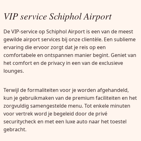
VIP service Schiphol Airport
De VIP-service op Schiphol Airport is een van de meest
gewilde airport services bij onze clientèle. Een sublieme
ervaring die ervoor zorgt dat je reis op een
comfortabele en ontspannen manier begint. Geniet van
het comfort en de privacy in een van de exclusieve
lounges.
Terwijl de formaliteiten voor je worden afgehandeld,
kun je gebruikmaken van de premium faciliteiten en het
zorgvuldig samengestelde menu. Tot enkele minuten
voor vertrek word je begeleid door de privé
securitycheck en met een luxe auto naar het toestel
gebracht.