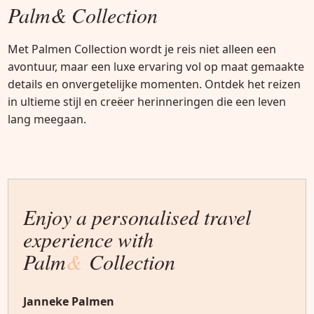
Palm& Collection
Met Palmen Collection wordt je reis niet alleen een
avontuur, maar een luxe ervaring vol op maat gemaakte
details en onvergetelijke momenten. Ontdek het reizen
in ultieme stijl en creëer herinneringen die een leven
lang meegaan.
Enjoy a personalised travel
experience with
Palm
&
Collection
Janneke Palmen