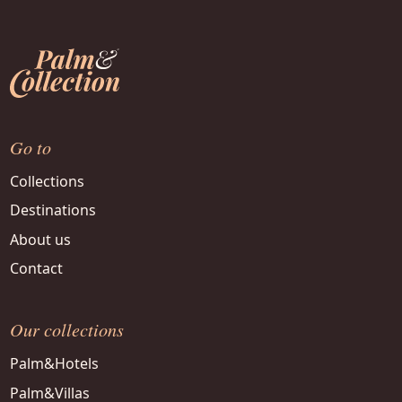
Go to
Collections
Destinations
About us
Contact
Our collections
Palm&Hotels
Palm&Villas