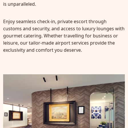
is unparalleled.
Enjoy seamless check-in, private escort through
customs and security, and access to luxury lounges with
gourmet catering. Whether travelling for business or
leisure, our tailor-made airport services provide the
exclusivity and comfort you deserve.